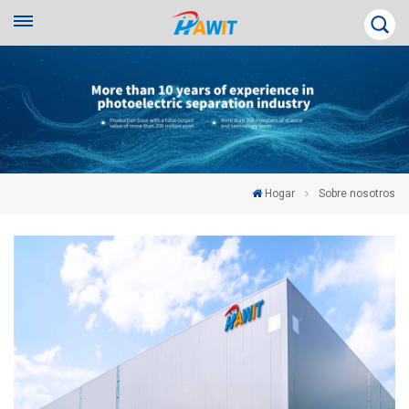
Hogar
Sobre nosotros