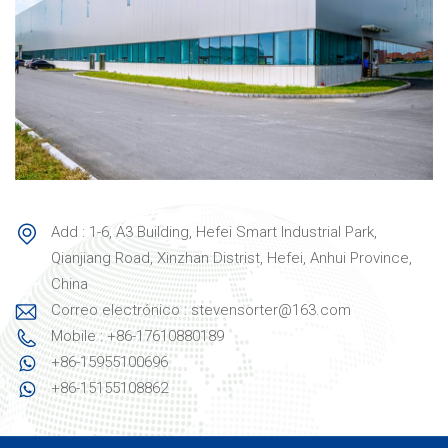
Add : 1-6, A3 Building, Hefei Smart Industrial Park,
Qianjiang Road, Xinzhan Distrist, Hefei, Anhui Province,
China
Correo electrónico : stevensorter@163.com
Mobile : +86-17610880189
+86-15955100696
+86-15155108862